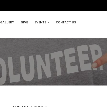
GALLERY
GIVE
EVENTS
CONTACT US