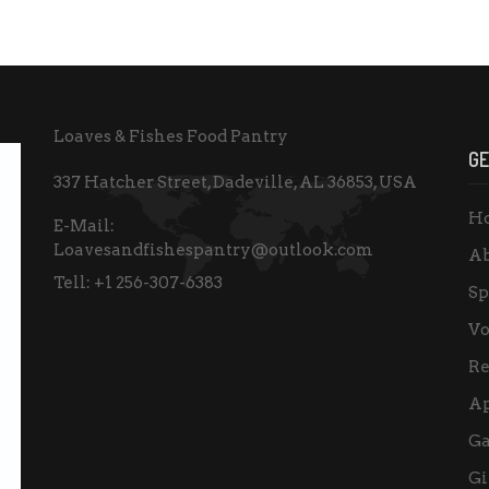
Loaves & Fishes Food Pantry
GE
337 Hatcher Street, Dadeville, AL 36853, USA
H
E-Mail:
Loavesandfishespantry@outlook.com
Ab
Tell:
+1 256-307-6383
Sp
Vo
Re
A
Ga
Gi