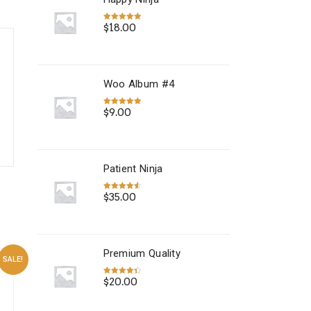
$
18.00
Rated
5.00
out of 5
Woo Album #4
$
9.00
Rated
5.00
out of 5
Patient Ninja
$
35.00
Rated
4.67
out of 5
Premium Quality
SALE!
$
20.00
Rated
4.50
out of 5