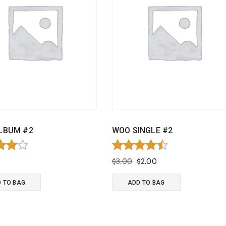
LBUM #2
WOO SINGLE #2
d
Rated
Original
Current
$
3.00
$
2.00
4.50
price
price
f 5
out of 5
was:
is:
 TO BAG
ADD TO BAG
$3.00.
$2.00.