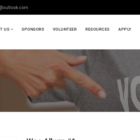
y@outlook.com
T US
SPONSORS
VOLUNTEER
RESOURCES
APPLY