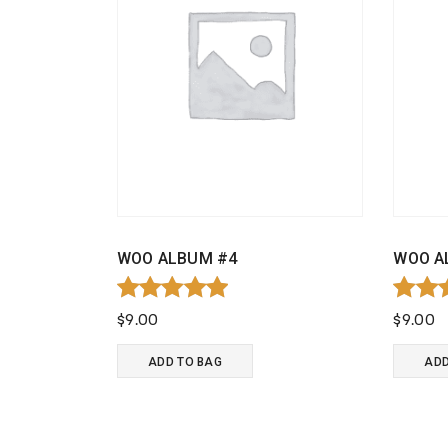
WOO ALBUM #4
WOO A
Rated
Rate
$
9.00
$
9.00
5.00
4.00
out of 5
out o
ADD TO BAG
ADD