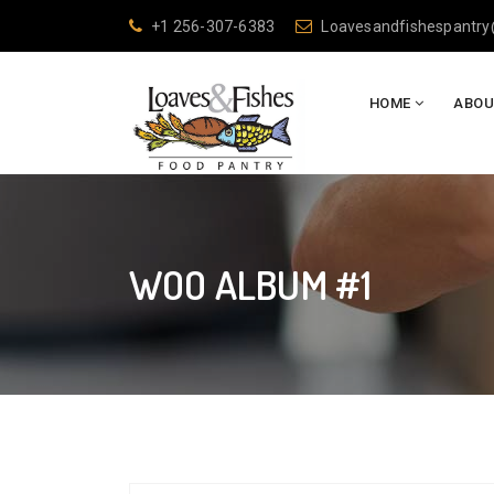
+1 256-307-6383
Loavesandfishespantr
HOME
ABOU
WOO ALBUM #1