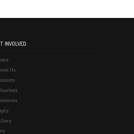
T INVOLVED
ome
out Us
onsors
lunteer
sources
pply
llery
ve