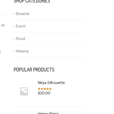
SHOP CATEGORIES
Disaster
 et
Event
Flood
Helping
i
POPULAR PRODUCTS
Ninja Silhouette
$
20.00
Rated
5.00
out of 5
Happy Ninja