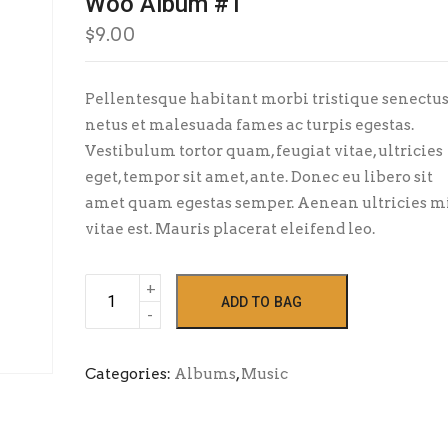
Woo Album #1
$
9.00
Pellentesque habitant morbi tristique senectus
netus et malesuada fames ac turpis egestas.
Vestibulum tortor quam, feugiat vitae, ultricies
eget, tempor sit amet, ante. Donec eu libero sit
amet quam egestas semper. Aenean ultricies m
vitae est. Mauris placerat eleifend leo.
Woo
ADD TO BAG
Album
#1
quantity
Categories:
Albums
,
Music