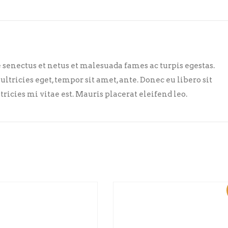
senectus et netus et malesuada fames ac turpis egestas.
ultricies eget, tempor sit amet, ante. Donec eu libero sit
cies mi vitae est. Mauris placerat eleifend leo.