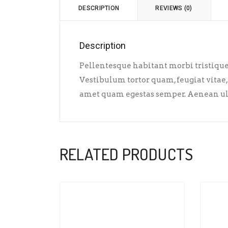
DESCRIPTION
REVIEWS (0)
Description
Pellentesque habitant morbi tristique 
Vestibulum tortor quam, feugiat vitae, 
amet quam egestas semper. Aenean ultri
RELATED PRODUCTS