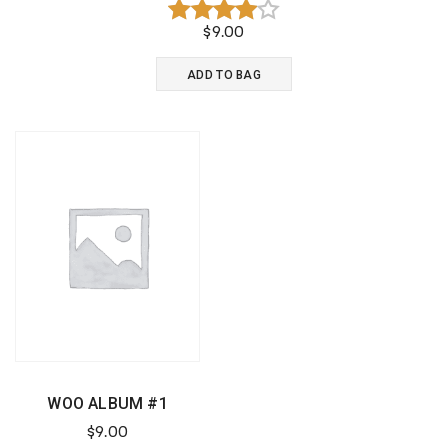
$
9.00
Rated
4.00
ADD TO BAG
out of 5
WOO ALBUM #1
$
9.00