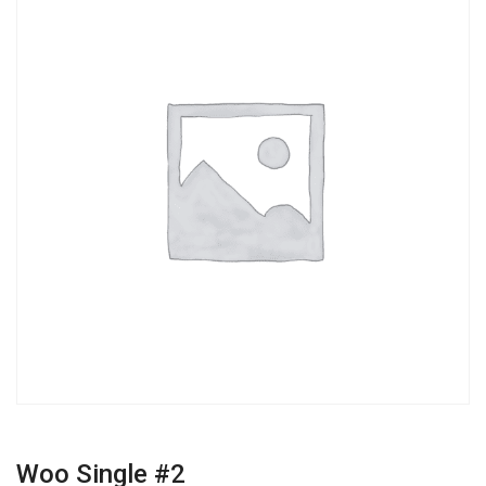
Woo Single #2