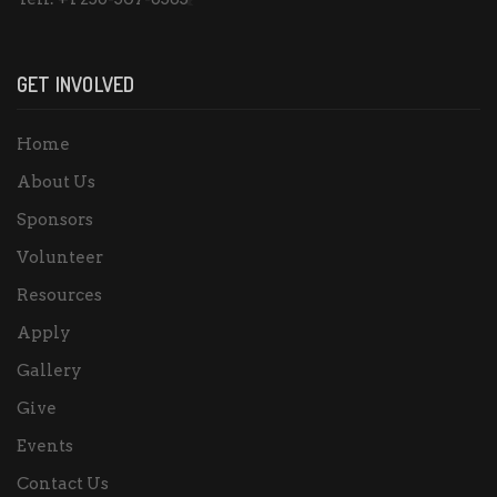
GET INVOLVED
Home
About Us
Sponsors
Volunteer
Resources
Apply
Gallery
Give
Events
Contact Us