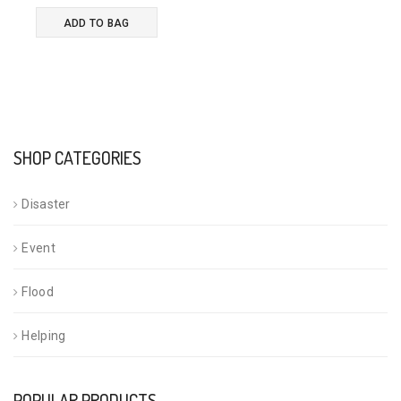
ADD TO BAG
SHOP CATEGORIES
Disaster
Event
Flood
Helping
POPULAR PRODUCTS