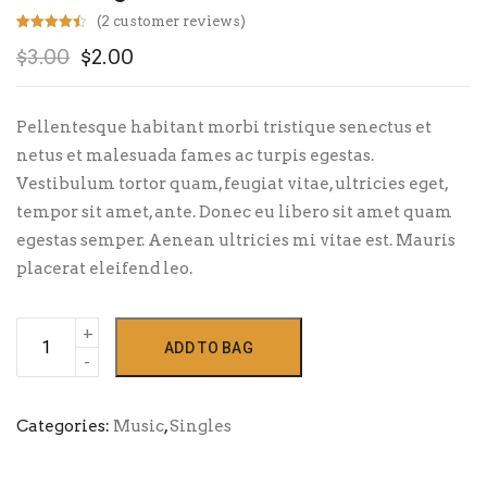
(
2
customer reviews)
Rated
2
4.50
Original
Current
$
3.00
$
2.00
out of 5
based on
customer
price
price
ratings
was:
is:
Pellentesque habitant morbi tristique senectus et
$3.00.
$2.00.
netus et malesuada fames ac turpis egestas.
Vestibulum tortor quam, feugiat vitae, ultricies eget,
tempor sit amet, ante. Donec eu libero sit amet quam
egestas semper. Aenean ultricies mi vitae est. Mauris
placerat eleifend leo.
Woo
ADD TO BAG
Single
#2
quantity
Categories:
Music
,
Singles