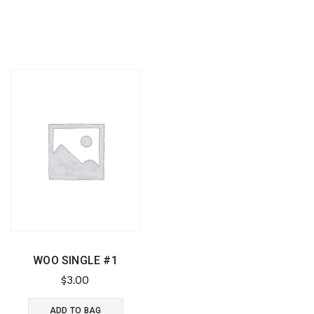
WOO SINGLE #1
$
3.00
ADD TO BAG