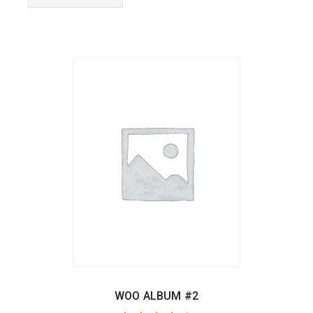
WOO ALBUM #2