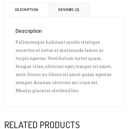
DESCRIPTION
REVIEWS (2)
Description
Pellentesque habitant morbi tristique
senectus et netus et malesuada fames ac
turpis egestas. Vestibulum tortor quam,
feugiat vitae, ultricies eget, tempor sit amet,
ante. Donec eu libero sit amet quam egestas
semper. Aenean ultricies mi vitae est.
Mauris placerat eleifend leo.
RELATED PRODUCTS