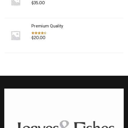
$
35.00
Rated
4.67
out of 5
Premium Quality
$
20.00
Rated
4.50
out of 5