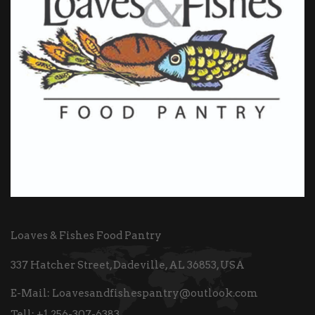
Loaves & Fishes Food Pantry
337 Hatcher Street, Dadeville, AL 36853, USA
E-Mail:
Loavesandfishespantry@outlook.com
Tell:
+1 256-307-6383