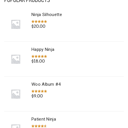
Ninja Silhouette
$
20.00
Rated
5.00
out of 5
Happy Ninja
$
18.00
Rated
5.00
out of 5
Woo Album #4
$
9.00
Rated
5.00
out of 5
Patient Ninja