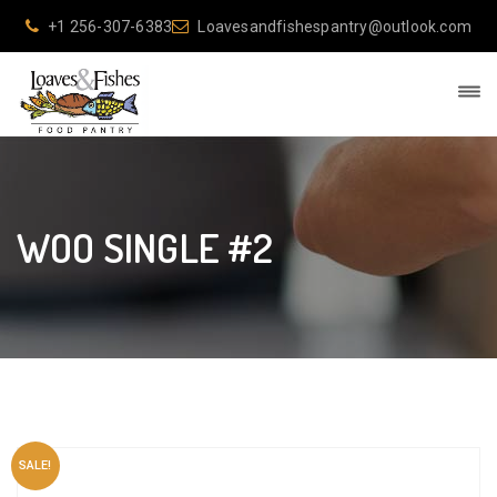
+1 256-307-6383
Loavesandfishespantry@outlook.com
WOO SINGLE #2
SALE!