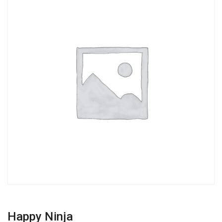
Happy Ninja