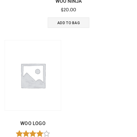
WOO NINJA
page
$
20.00
ADD TO BAG
WOO LOGO