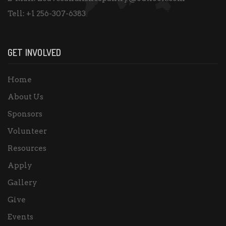
Tell:
+1 256-307-6383
GET INVOLVED
Home
About Us
Sponsors
Volunteer
Resources
Apply
Gallery
Give
Events