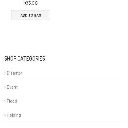
$
35.00
Rated
4.00
ADD TO BAG
out of 5
SHOP CATEGORIES
Disaster
Event
Flood
Helping