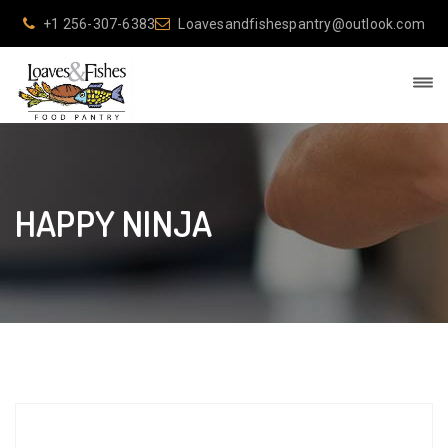
+1 256-307-6383
Loavesandfishespantry@outlook.com
HAPPY NINJA