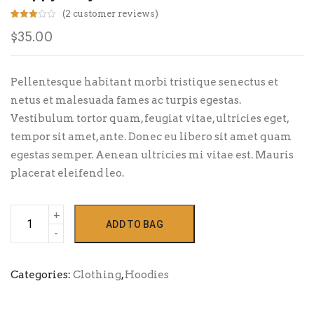
(
2
customer reviews)
Rated
2
$
35.00
3.00
out of
5
based
on
custo
Pellentesque habitant morbi tristique senectus et
mer
rating
netus et malesuada fames ac turpis egestas.
s
Vestibulum tortor quam, feugiat vitae, ultricies eget,
tempor sit amet, ante. Donec eu libero sit amet quam
egestas semper. Aenean ultricies mi vitae est. Mauris
placerat eleifend leo.
Happy
ADD TO BAG
Ninja
quantity
Categories:
Clothing
,
Hoodies