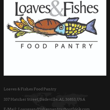
Loaves & Fishes Food Pantry
337 Hatcher Street, Dadeville, AL 36853, USA
E-Mail:
Loavesandfishespantry@outlook.com