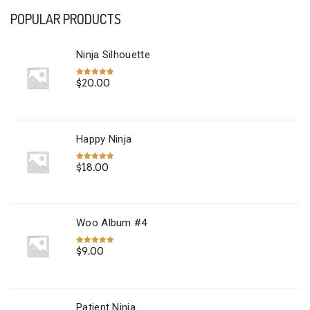
POPULAR PRODUCTS
Ninja Silhouette
$
20.00
Rated
5.00
out of 5
Happy Ninja
$
18.00
Rated
5.00
out of 5
Woo Album #4
$
9.00
Rated
5.00
out of 5
Patient Ninja