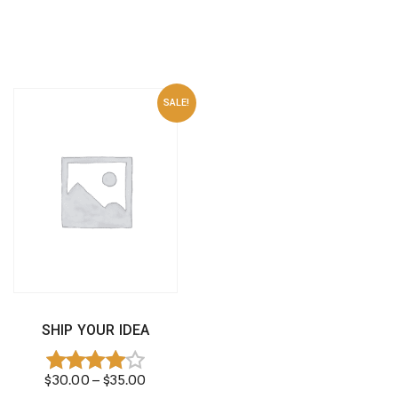
SALE!
SHIP YOUR IDEA
Price
$
30.00
–
$
35.00
Rated