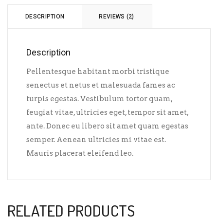
DESCRIPTION
REVIEWS (2)
Description
Pellentesque habitant morbi tristique
senectus et netus et malesuada fames ac
turpis egestas. Vestibulum tortor quam,
feugiat vitae, ultricies eget, tempor sit amet,
ante. Donec eu libero sit amet quam egestas
semper. Aenean ultricies mi vitae est.
Mauris placerat eleifend leo.
RELATED PRODUCTS