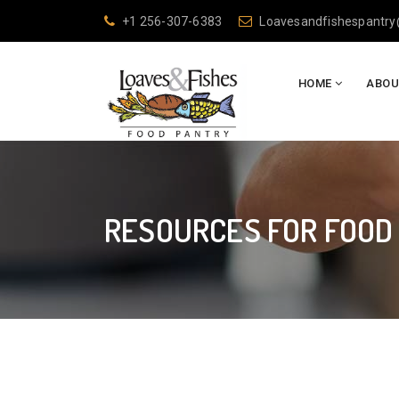
+1 256-307-6383
Loavesandfishespantr
HOME
ABOU
RESOURCES FOR FOOD