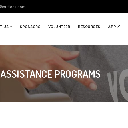
y@outlook.com
T US
SPONSORS
VOLUNTEER
RESOURCES
APPLY
 ASSISTANCE PROGRAMS