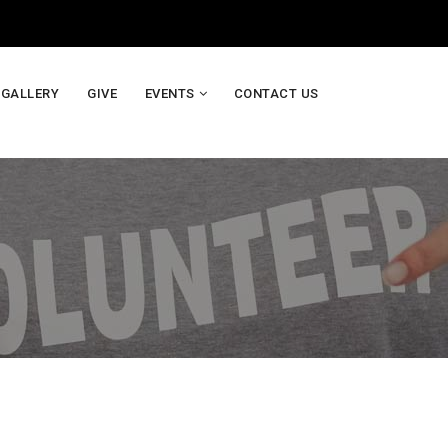
GALLERY
GIVE
EVENTS
CONTACT US