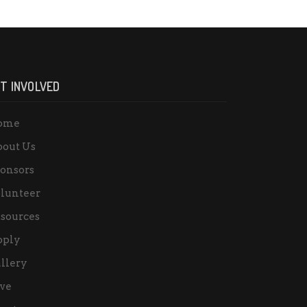
T INVOLVED
ome
out Us
onsors
lunteer
sources
pply
llery
ve