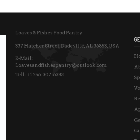
Loaves & Fishes Food Pantry
GE
337 Hatcher Street, Dadeville, AL 36853, USA
H
E-Mail:
Loavesandfishespantry@outlook.com
Ab
Tell:
+1 256-307-6383
Sp
Vo
Re
A
Ga
Gi