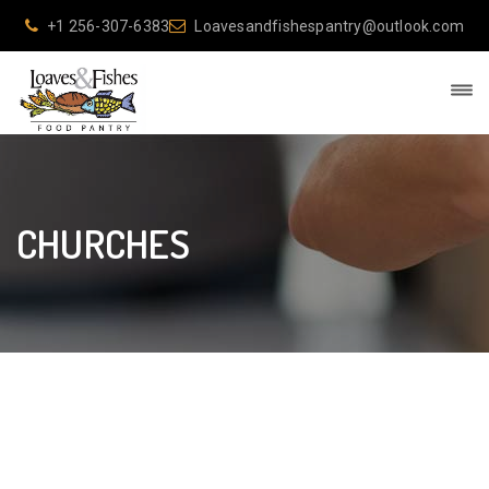
+1 256-307-6383
Loavesandfishespantry@outlook.com
CHURCHES