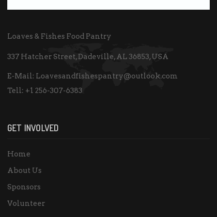
Loaves & Fishes Food Pantry
337 Hatcher Street, Dadeville, AL 36853, USA
E-Mail:
Loavesandfishespantry@outlook.com
Tell:
+1 256-307-6383
GET INVOLVED
Home
About Us
Sponsors
Volunteer